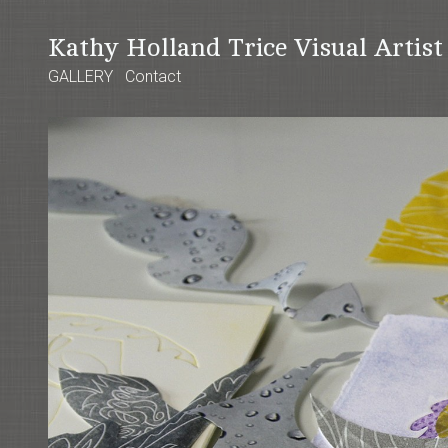
Kathy Holland Trice Visual Artis
GALLERY
Contact