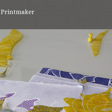
t Printmaker